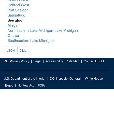
Holland West
Port Sheldon
Saugatuck
See also
Allegan
Northeastern Lake Michigan-Lake Michigan
Ottawa
Southeastern Lake Michigan
JSON
XML
DOI Privacy Policy
Legal
Accessibility
Site Map
Contact USGS
U.S. Department of the Interior
DOI Inspector General
White House
E-gov
No Fear Act
FOIA