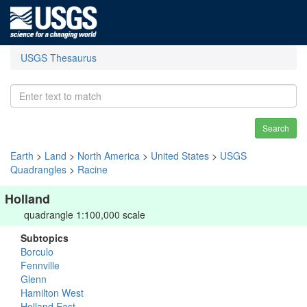
USGS Thesaurus
Search
Earth
>
Land
>
North America
>
United States
>
USGS
Quadrangles
>
Racine
Holland
quadrangle 1:100,000 scale
Subtopics
Borculo
Fennville
Glenn
Hamilton West
Holland East