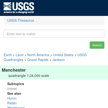
USGS Thesaurus
Search
Earth
>
Land
>
North America
>
United States
>
USGS
Quadrangles
>
Grand Rapids
>
Jackson
Manchester
quadrangle 1:24,000 scale
Subtopics
(none)
See also
Huron
Raisin
Washtenaw