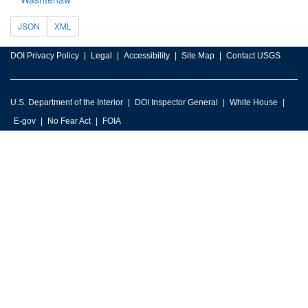
JSON
XML
DOI Privacy Policy
Legal
Accessibility
Site Map
Contact USGS
U.S. Department of the Interior
DOI Inspector General
White House
E-gov
No Fear Act
FOIA