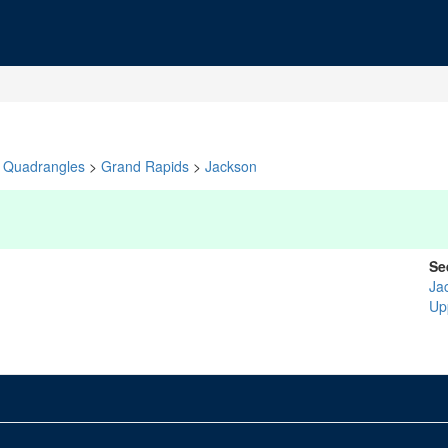
Quadrangles
>
Grand Rapids
>
Jackson
Se
Ja
Up