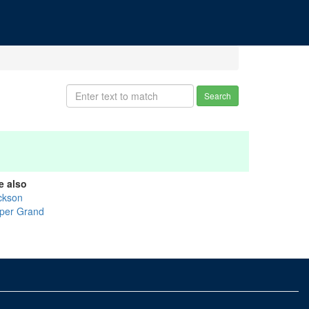
Search
e also
ckson
per Grand