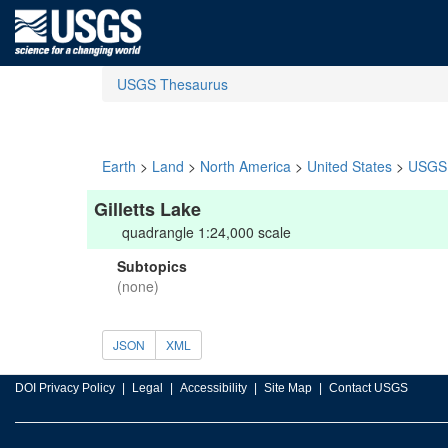
USGS Thesaurus
Earth
>
Land
>
North America
>
United States
>
USGS 
Gilletts Lake
quadrangle 1:24,000 scale
Subtopics
(none)
JSON
XML
DOI Privacy Policy
Legal
Accessibility
Site Map
Contact USGS