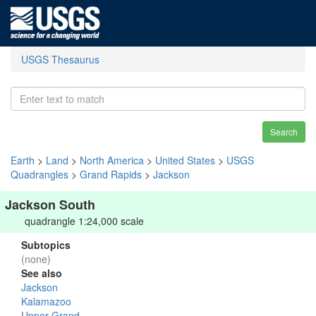
USGS Thesaurus
Search
Earth
>
Land
>
North America
>
United States
>
USGS
Quadrangles
>
Grand Rapids
>
Jackson
Jackson South
quadrangle 1:24,000 scale
Subtopics
(none)
See also
Jackson
Kalamazoo
Upper Grand