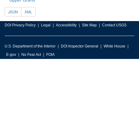
JSON
XML
DOI Privacy Policy
Legal
Accessibility
Site Map
Contact USGS
U.S. Department of the Interior
DOI Inspector General
White House
E-gov
No Fear Act
FOIA