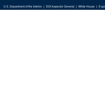
U.S. Department of the Interior
DOI Inspector General
White House
E-go