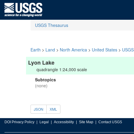
USGS Thesaurus
Earth
>
Land
>
North America
>
United States
>
USGS 
Lyon Lake
quadrangle 1:24,000 scale
Subtopics
(none)
JSON
XML
DOI Privacy Policy
Legal
Accessibility
Site Map
Contact USGS