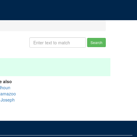
Search
e also
lhoun
lamazoo
. Joseph