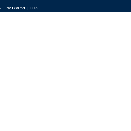
v
No Fear Act
FOIA