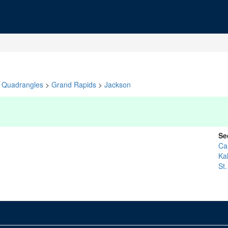
Quadrangles
>
Grand Rapids
>
Jackson
Se
Ca
Ka
St