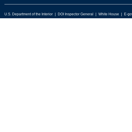
U.S. Department of the Interior
DOI Inspector General
White House
E-go