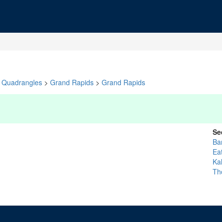
Quadrangles
>
Grand Rapids
>
Grand Rapids
Se
Ba
Ea
Ka
Th