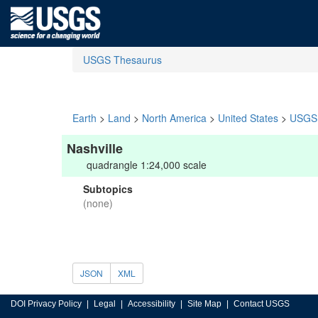
USGS Thesaurus
Earth
>
Land
>
North America
>
United States
>
USGS 
Nashville
quadrangle 1:24,000 scale
Subtopics
(none)
JSON
XML
DOI Privacy Policy
Legal
Accessibility
Site Map
Contact USGS