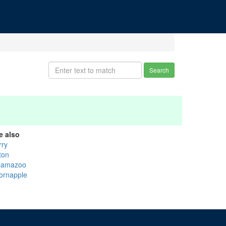
Search
e also
rry
ton
lamazoo
ornapple