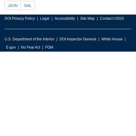
JSON
XML
DOI Privacy Policy
Legal
Accessibility
Site Map
Contact USGS
U.S. Department of the Interior
DOI Inspector General
White House
E-gov
No Fear Act
FOIA