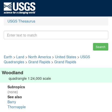
USGS Thesaurus
Search
Earth
>
Land
>
North America
>
United States
>
USGS
Quadrangles
>
Grand Rapids
>
Grand Rapids
Woodland
quadrangle 1:24,000 scale
Subtopics
(none)
See also
Barry
Thornapple