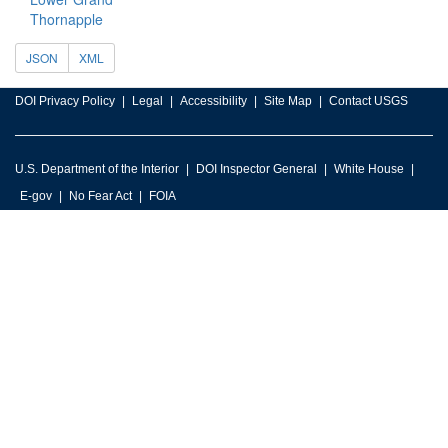
Thornapple
JSON
XML
DOI Privacy Policy
Legal
Accessibility
Site Map
Contact USGS
U.S. Department of the Interior
DOI Inspector General
White House
E-gov
No Fear Act
FOIA