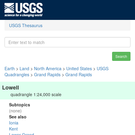
USGS Thesaurus
Search
Earth
>
Land
>
North America
>
United States
>
USGS
Quadrangles
>
Grand Rapids
>
Grand Rapids
Lowell
quadrangle 1:24,000 scale
Subtopics
(none)
See also
Ionia
Kent
Lower Grand