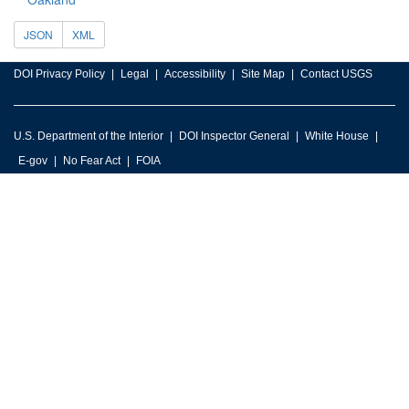
JSON
XML
DOI Privacy Policy
Legal
Accessibility
Site Map
Contact USGS
U.S. Department of the Interior
DOI Inspector General
White House
E-gov
No Fear Act
FOIA