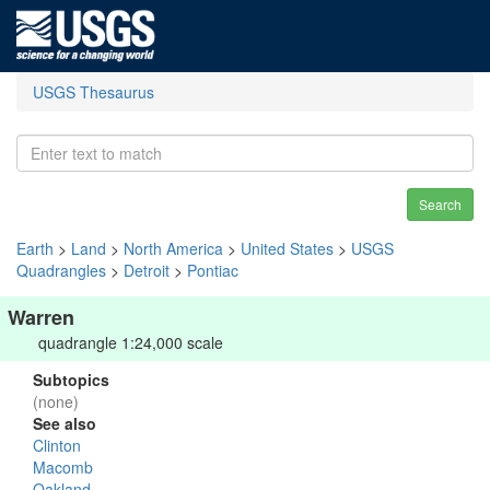
USGS Thesaurus
Search
Earth
>
Land
>
North America
>
United States
>
USGS
Quadrangles
>
Detroit
>
Pontiac
Warren
quadrangle 1:24,000 scale
Subtopics
(none)
See also
Clinton
Macomb
Oakland