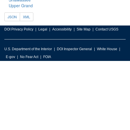
Upper Grand
JSON
XML
DOI Privacy Policy
Legal
Accessibility
Site Map
Contact USGS
U.S. Department of the Interior
DOI Inspector General
White House
E-gov
No Fear Act
FOIA