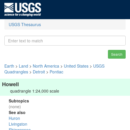
USGS Thesaurus
Search
Earth
>
Land
>
North America
>
United States
>
USGS
Quadrangles
>
Detroit
>
Pontiac
Howell
quadrangle 1:24,000 scale
Subtopics
(none)
See also
Huron
Livingston
Shiawassee