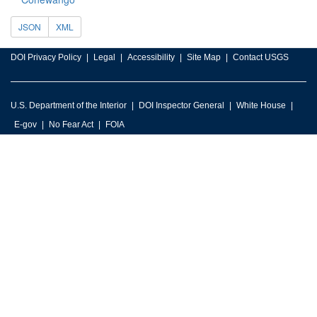
JSON
XML
DOI Privacy Policy
Legal
Accessibility
Site Map
Contact USGS
U.S. Department of the Interior
DOI Inspector General
White House
E-gov
No Fear Act
FOIA