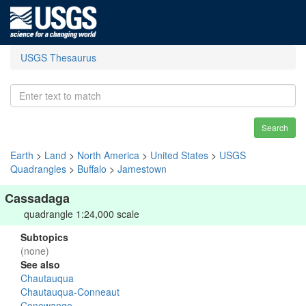
USGS Thesaurus
Search
Earth
>
Land
>
North America
>
United States
>
USGS
Quadrangles
>
Buffalo
>
Jamestown
Cassadaga
quadrangle 1:24,000 scale
Subtopics
(none)
See also
Chautauqua
Chautauqua-Conneaut
Conewango