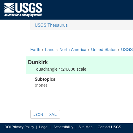
USGS Thesaurus
Earth
>
Land
>
North America
>
United States
>
USGS 
Dunkirk
quadrangle 1:24,000 scale
Subtopics
(none)
JSON
XML
DOI Privacy Policy
Legal
Accessibility
Site Map
Contact USGS