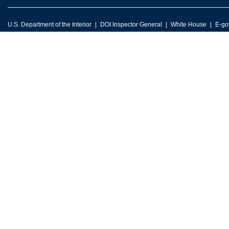
U.S. Department of the Interior
DOI Inspector General
White House
E-go