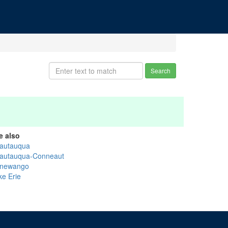
Search
e also
autauqua
autauqua-Conneaut
newango
ke Erie