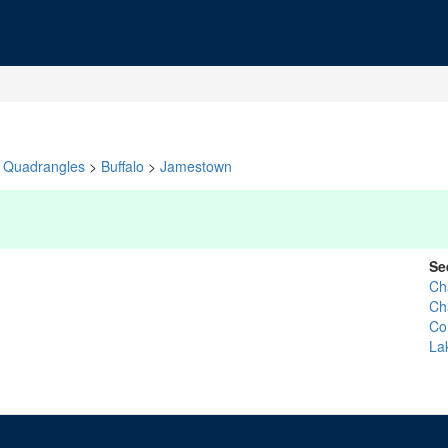
Quadrangles
>
Buffalo
>
Jamestown
Se
Ch
Ch
Co
La