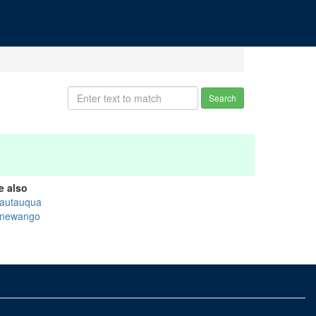
Search
e also
autauqua
newango