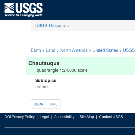
USGS Thesaurus
Earth
>
Land
>
North America
>
United States
>
USGS 
Chautauqua
quadrangle 1:24,000 scale
Subtopics
(none)
JSON
XML
DOI Privacy Policy
Legal
Accessibility
Site Map
Contact USGS