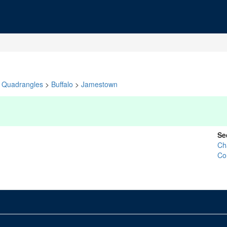
Quadrangles
>
Buffalo
>
Jamestown
Se
Ch
Co