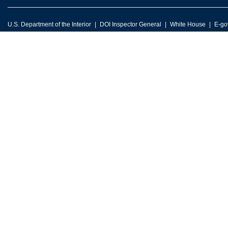
U.S. Department of the Interior
DOI Inspector General
White House
E-go