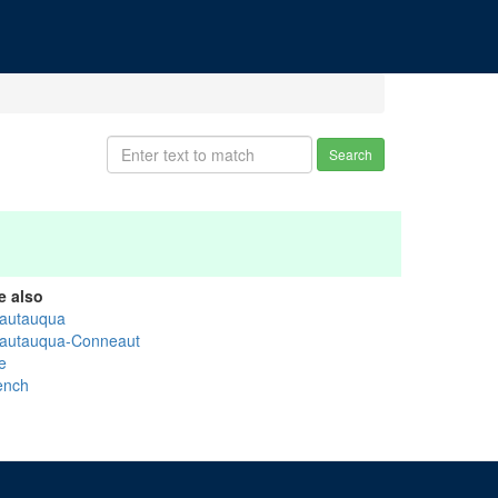
Search
e also
autauqua
autauqua-Conneaut
e
ench