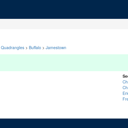
Quadrangles
>
Buffalo
>
Jamestown
Se
Ch
Ch
Eri
Fr