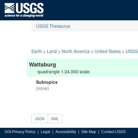
USGS Thesaurus
Earth
>
Land
>
North America
>
United States
>
USGS 
Wattsburg
quadrangle 1:24,000 scale
Subtopics
(none)
JSON
XML
DOI Privacy Policy
Legal
Accessibility
Site Map
Contact USGS