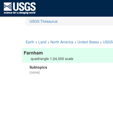
USGS Thesaurus
Earth
>
Land
>
North America
>
United States
>
USGS 
Farnham
quadrangle 1:24,000 scale
Subtopics
(none)