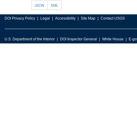
JSON
XML
DOI Privacy Policy
Legal
Accessibility
Site Map
Contact USGS
U.S. Department of the Interior
DOI Inspector General
White House
E-go