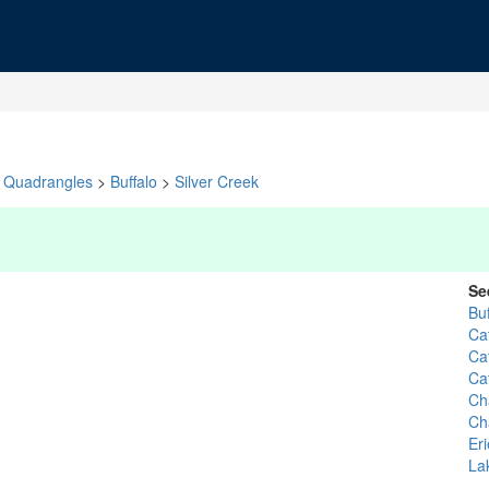
Quadrangles
>
Buffalo
>
Silver Creek
Se
Bu
Ca
Ca
Ca
Ch
Ch
Eri
La