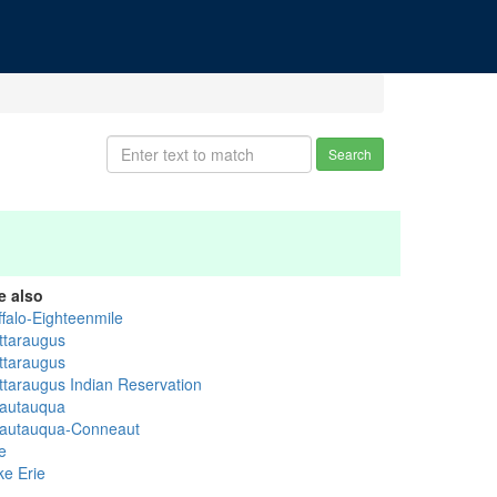
Search
e also
ffalo-Eighteenmile
ttaraugus
ttaraugus
ttaraugus Indian Reservation
autauqua
autauqua-Conneaut
e
ke Erie