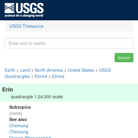
USGS Thesaurus
Search
Earth
>
Land
>
North America
>
United States
>
USGS
Quadrangles
>
Elmira
>
Elmira
Erin
quadrangle 1:24,000 scale
Subtopics
(none)
See also
Chemung
Chemung
Owego-Wappasening