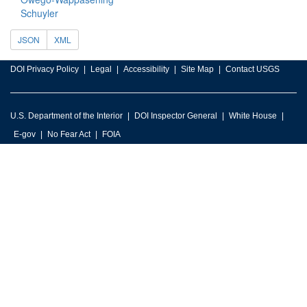
Schuyler
JSON
XML
DOI Privacy Policy
Legal
Accessibility
Site Map
Contact USGS
U.S. Department of the Interior
DOI Inspector General
White House
E-gov
No Fear Act
FOIA