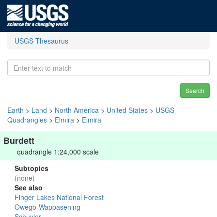
USGS Thesaurus
Search
Earth
>
Land
>
North America
>
United States
>
USGS
Quadrangles
>
Elmira
>
Elmira
Burdett
quadrangle 1:24,000 scale
Subtopics
(none)
See also
Finger Lakes National Forest
Owego-Wappasening
Schuyler