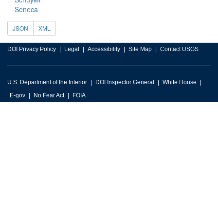
Seneca
JSON
XML
DOI Privacy Policy
Legal
Accessibility
Site Map
Contact USGS
U.S. Department of the Interior
DOI Inspector General
White House
E-gov
No Fear Act
FOIA