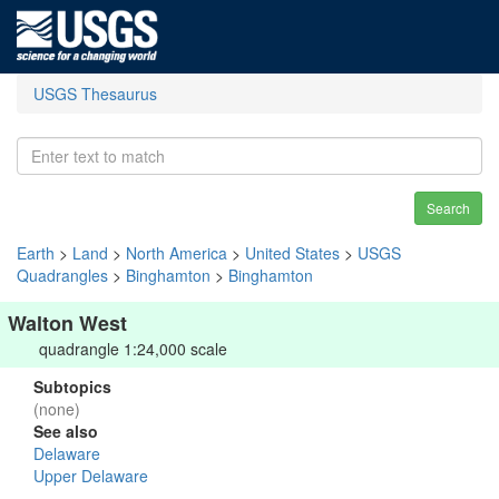
USGS Thesaurus
Search
Earth
>
Land
>
North America
>
United States
>
USGS
Quadrangles
>
Binghamton
>
Binghamton
Walton West
quadrangle 1:24,000 scale
Subtopics
(none)
See also
Delaware
Upper Delaware