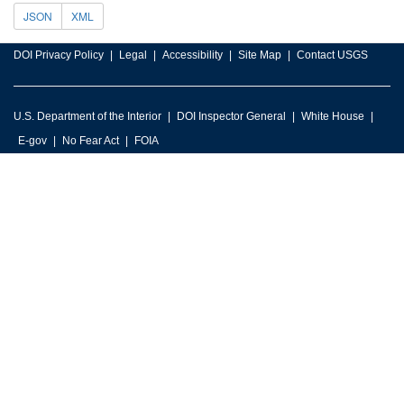
JSON
XML
DOI Privacy Policy
Legal
Accessibility
Site Map
Contact USGS
U.S. Department of the Interior
DOI Inspector General
White House
E-gov
No Fear Act
FOIA