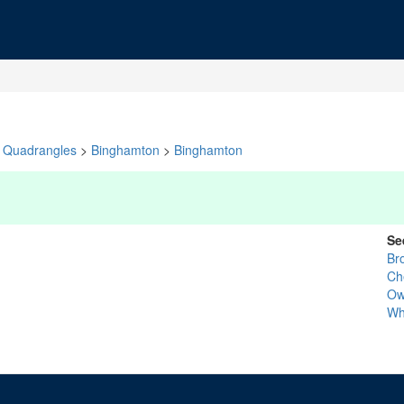
Quadrangles
>
Binghamton
>
Binghamton
Se
Br
Ch
Ow
Wh