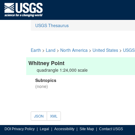
USGS Thesaurus
Earth
>
Land
>
North America
>
United States
>
USGS 
Whitney Point
quadrangle 1:24,000 scale
Subtopics
(none)
JSON
XML
DOI Privacy Policy
Legal
Accessibility
Site Map
Contact USGS