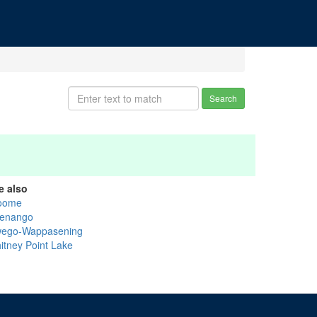
Search
e also
oome
enango
ego-Wappasening
itney Point Lake