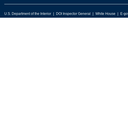
U.S. Department of the Interior
DOI Inspector General
White House
E-go