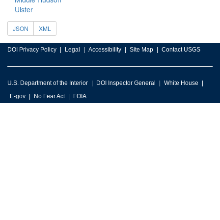
Ulster
JSON
XML
DOI Privacy Policy
Legal
Accessibility
Site Map
Contact USGS
U.S. Department of the Interior
DOI Inspector General
White House
E-gov
No Fear Act
FOIA