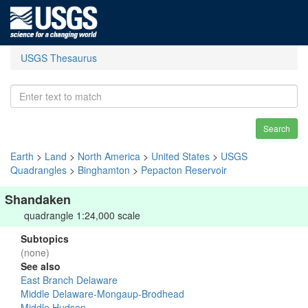
USGS Thesaurus
Search
Earth
>
Land
>
North America
>
United States
>
USGS
Quadrangles
>
Binghamton
>
Pepacton Reservoir
Shandaken
quadrangle 1:24,000 scale
Subtopics
(none)
See also
East Branch Delaware
Middle Delaware-Mongaup-Brodhead
Middle Hudson