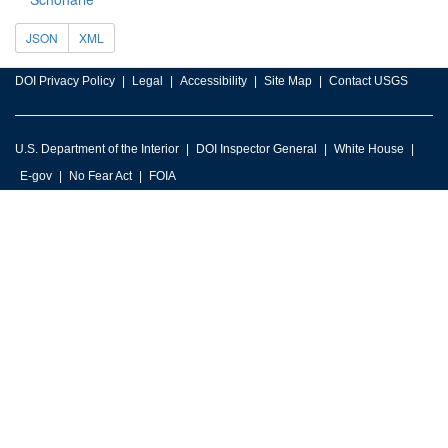
JSON
XML
DOI Privacy Policy
Legal
Accessibility
Site Map
Contact USGS
U.S. Department of the Interior
DOI Inspector General
White House
E-gov
No Fear Act
FOIA