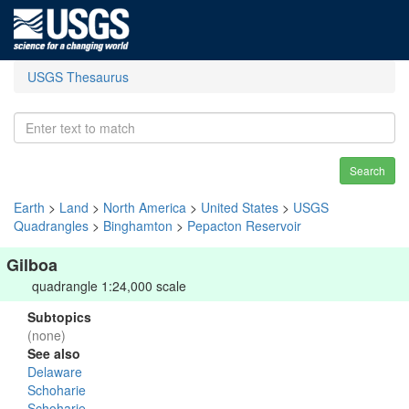
USGS Thesaurus
Search
Earth
>
Land
>
North America
>
United States
>
USGS
Quadrangles
>
Binghamton
>
Pepacton Reservoir
Gilboa
quadrangle 1:24,000 scale
Subtopics
(none)
See also
Delaware
Schoharie
Schoharie