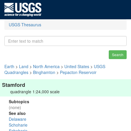
USGS Thesaurus
Search
Earth
>
Land
>
North America
>
United States
>
USGS
Quadrangles
>
Binghamton
>
Pepacton Reservoir
Stamford
quadrangle 1:24,000 scale
Subtopics
(none)
See also
Delaware
Schoharie
Schoharie