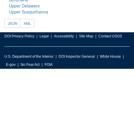
Upper Delaware
Upper Susquehanna
JSON
XML
DOI Privacy Policy
Legal
Accessibility
Site Map
Contact USGS
U.S. Department of the Interior
DOI Inspector General
White House
E-gov
No Fear Act
FOIA