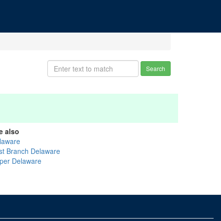
Search
e also
laware
st Branch Delaware
per Delaware