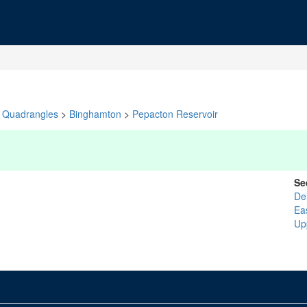
Quadrangles
>
Binghamton
>
Pepacton Reservoir
Se
De
Ea
Up