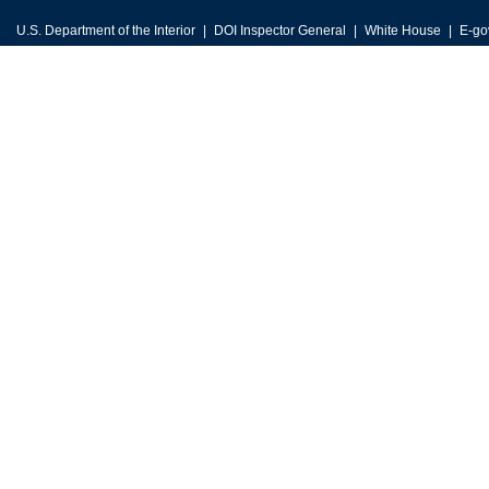
U.S. Department of the Interior
DOI Inspector General
White House
E-go