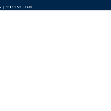
v
No Fear Act
FOIA