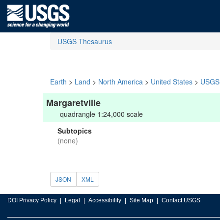
USGS Thesaurus
Earth
>
Land
>
North America
>
United States
>
USGS 
Margaretville
quadrangle 1:24,000 scale
Subtopics
(none)
JSON
XML
DOI Privacy Policy
Legal
Accessibility
Site Map
Contact USGS