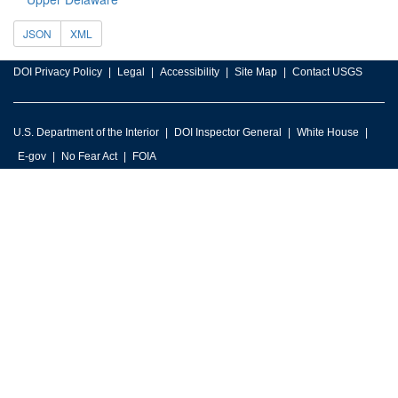
JSON
XML
DOI Privacy Policy
Legal
Accessibility
Site Map
Contact USGS
U.S. Department of the Interior
DOI Inspector General
White House
E-gov
No Fear Act
FOIA