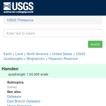
USGS Thesaurus
Search
Earth
>
Land
>
North America
>
United States
>
USGS
Quadrangles
>
Binghamton
>
Pepacton Reservoir
Hamden
quadrangle 1:24,000 scale
Subtopics
(none)
See also
Delaware
East Branch Delaware
Upper Delaware