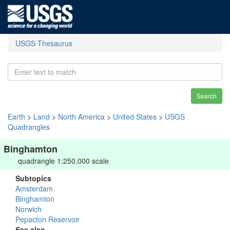
USGS Thesaurus
Search
Earth
>
Land
>
North America
>
United States
>
USGS
Quadrangles
Binghamton
quadrangle 1:250,000 scale
Subtopics
Amsterdam
Binghamton
Norwich
Pepacton Reservoir
See also