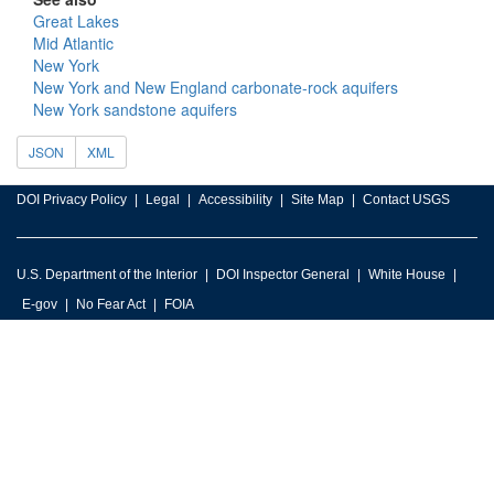
Great Lakes
Mid Atlantic
New York
New York and New England carbonate-rock aquifers
New York sandstone aquifers
JSON
XML
DOI Privacy Policy
Legal
Accessibility
Site Map
Contact USGS
U.S. Department of the Interior
DOI Inspector General
White House
E-gov
No Fear Act
FOIA