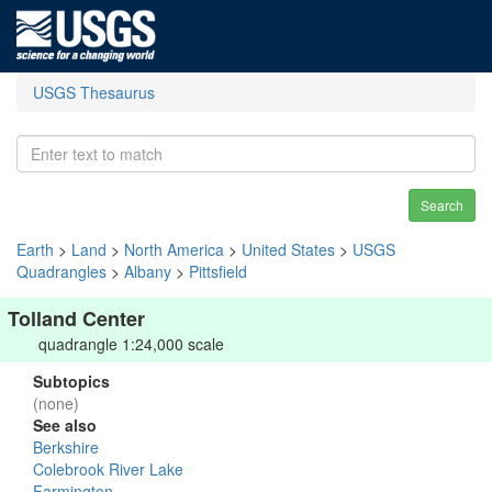
USGS Thesaurus
Search
Earth
>
Land
>
North America
>
United States
>
USGS
Quadrangles
>
Albany
>
Pittsfield
Tolland Center
quadrangle 1:24,000 scale
Subtopics
(none)
See also
Berkshire
Colebrook River Lake
Farmington