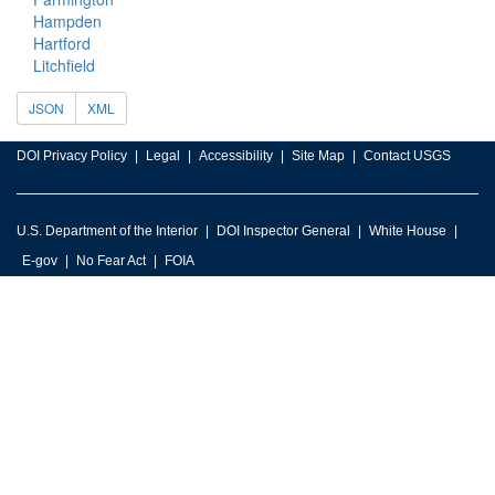
Hampden
Hartford
Litchfield
JSON
XML
DOI Privacy Policy
Legal
Accessibility
Site Map
Contact USGS
U.S. Department of the Interior
DOI Inspector General
White House
E-gov
No Fear Act
FOIA