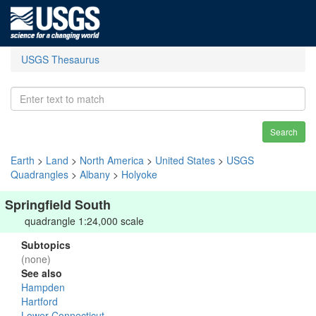
USGS Thesaurus
Search
Earth
>
Land
>
North America
>
United States
>
USGS
Quadrangles
>
Albany
>
Holyoke
Springfield South
quadrangle 1:24,000 scale
Subtopics
(none)
See also
Hampden
Hartford
Lower Connecticut