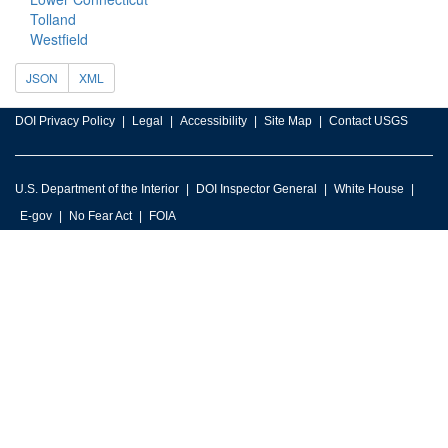
Tolland
Westfield
JSON
XML
DOI Privacy Policy
Legal
Accessibility
Site Map
Contact USGS
U.S. Department of the Interior
DOI Inspector General
White House
E-gov
No Fear Act
FOIA