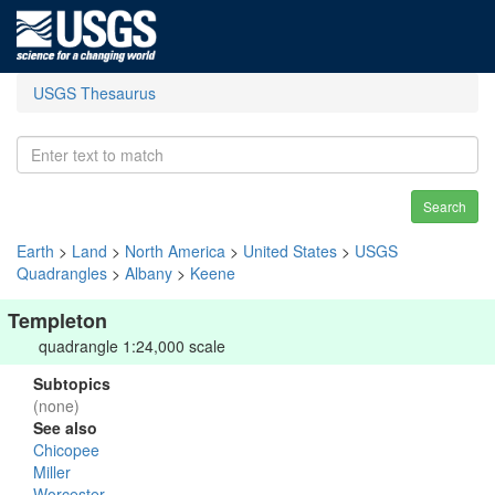
USGS Thesaurus
Search
Earth
>
Land
>
North America
>
United States
>
USGS
Quadrangles
>
Albany
>
Keene
Templeton
quadrangle 1:24,000 scale
Subtopics
(none)
See also
Chicopee
Miller
Worcester