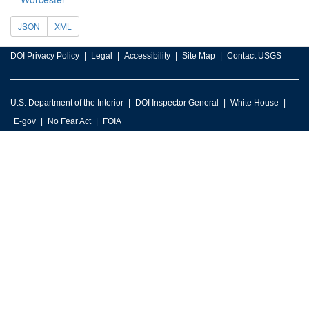
JSON
XML
DOI Privacy Policy
Legal
Accessibility
Site Map
Contact USGS
U.S. Department of the Interior
DOI Inspector General
White House
E-gov
No Fear Act
FOIA