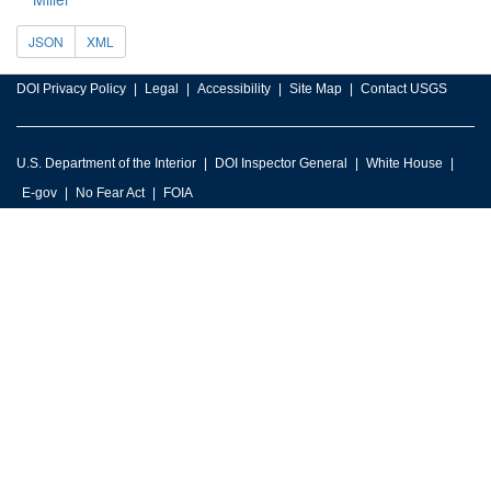
JSON
XML
DOI Privacy Policy
Legal
Accessibility
Site Map
Contact USGS
U.S. Department of the Interior
DOI Inspector General
White House
E-gov
No Fear Act
FOIA