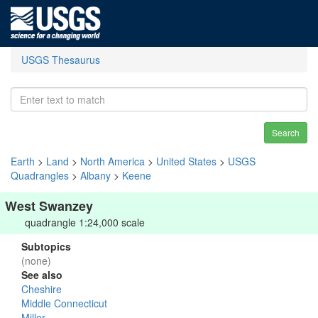
USGS Thesaurus
Search
Earth
>
Land
>
North America
>
United States
>
USGS
Quadrangles
>
Albany
>
Keene
West Swanzey
quadrangle 1:24,000 scale
Subtopics
(none)
See also
Cheshire
Middle Connecticut
Miller