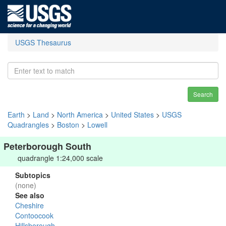
USGS Thesaurus
Search
Earth
>
Land
>
North America
>
United States
>
USGS
Quadrangles
>
Boston
>
Lowell
Peterborough South
quadrangle 1:24,000 scale
Subtopics
(none)
See also
Cheshire
Contoocook
Hillsborough