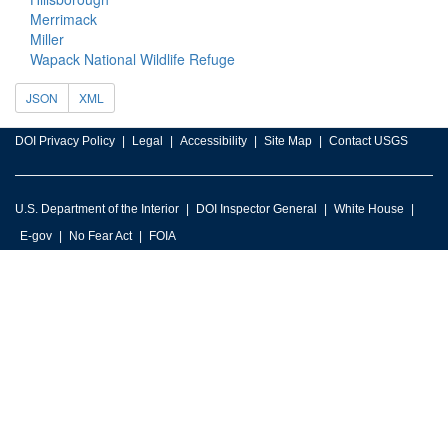
Merrimack
Miller
Wapack National Wildlife Refuge
JSON
XML
DOI Privacy Policy
Legal
Accessibility
Site Map
Contact USGS
U.S. Department of the Interior
DOI Inspector General
White House
E-gov
No Fear Act
FOIA