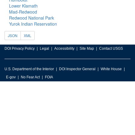
Lower Klamath
Mad-Redwood
Redwood National Park
Yurok Indian Reservation
JSON
XML
DOI Privacy Policy
Legal
Accessibility
Site Map
Contact USGS
U.S. Department of the Interior
DOI Inspector General
White House
E-gov
No Fear Act
FOIA