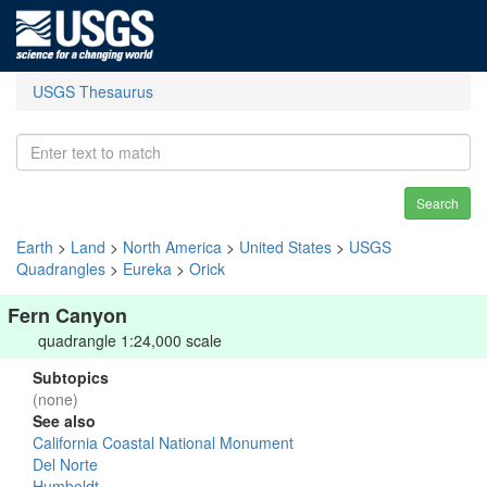
USGS Thesaurus
Search
Earth
>
Land
>
North America
>
United States
>
USGS
Quadrangles
>
Eureka
>
Orick
Fern Canyon
quadrangle 1:24,000 scale
Subtopics
(none)
See also
California Coastal National Monument
Del Norte
Humboldt