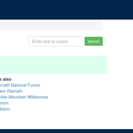
Search
e also
amath National Forest
wer Klamath
rble Mountain Wilderness
lmon
skiyou