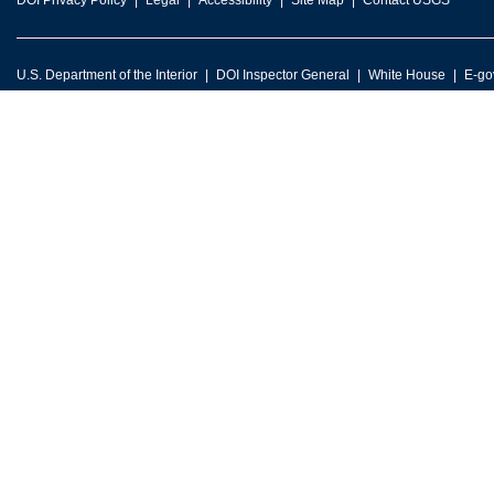
DOI Privacy Policy
Legal
Accessibility
Site Map
Contact USGS
U.S. Department of the Interior
DOI Inspector General
White House
E-go