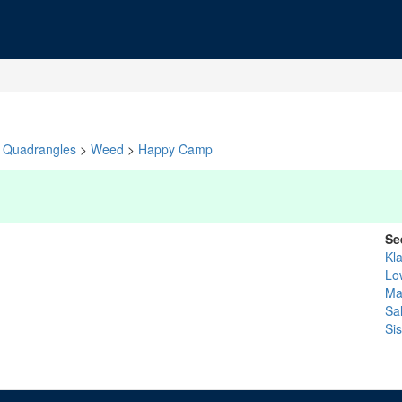
Quadrangles
>
Weed
>
Happy Camp
Se
Kl
Lo
Ma
Sa
Si