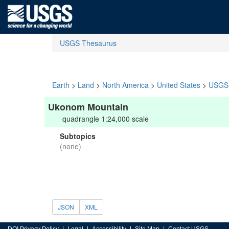
USGS Thesaurus
Earth
>
Land
>
North America
>
United States
>
USGS 
Ukonom Mountain
quadrangle 1:24,000 scale
Subtopics
(none)
JSON
XML