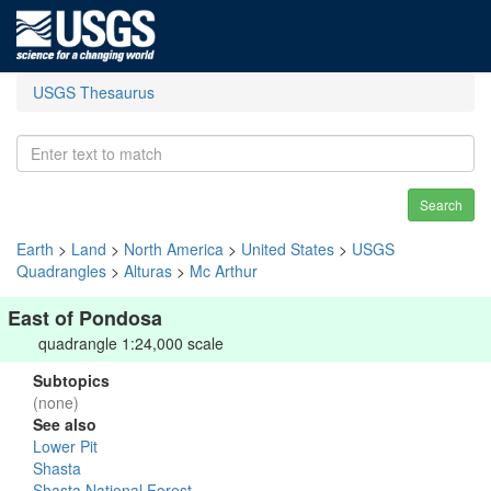
USGS Thesaurus
Search
Earth
>
Land
>
North America
>
United States
>
USGS
Quadrangles
>
Alturas
>
Mc Arthur
East of Pondosa
quadrangle 1:24,000 scale
Subtopics
(none)
See also
Lower Pit
Shasta
Shasta National Forest