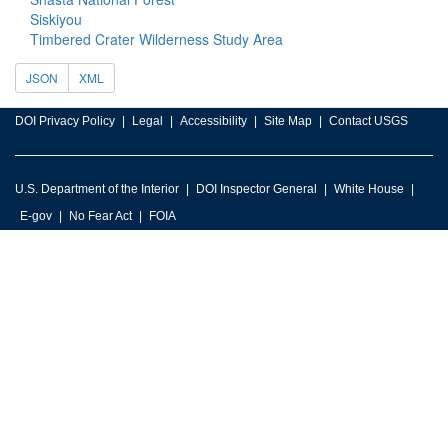
Siskiyou
Timbered Crater Wilderness Study Area
JSON
XML
DOI Privacy Policy
Legal
Accessibility
Site Map
Contact USGS
U.S. Department of the Interior
DOI Inspector General
White House
E-gov
No Fear Act
FOIA