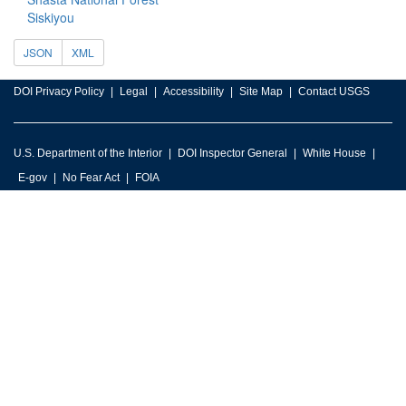
Siskiyou
JSON
XML
DOI Privacy Policy
Legal
Accessibility
Site Map
Contact USGS
U.S. Department of the Interior
DOI Inspector General
White House
E-gov
No Fear Act
FOIA