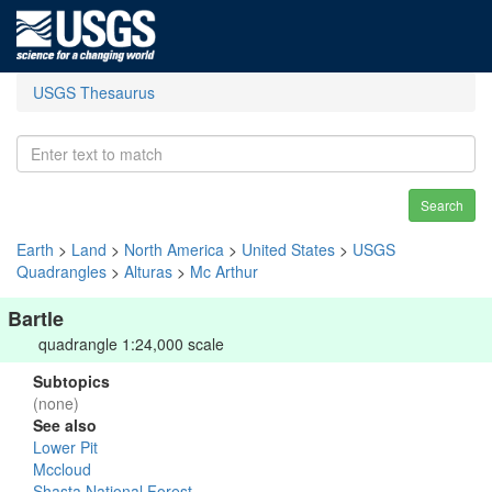
USGS Thesaurus
Search
Earth
>
Land
>
North America
>
United States
>
USGS
Quadrangles
>
Alturas
>
Mc Arthur
Bartle
quadrangle 1:24,000 scale
Subtopics
(none)
See also
Lower Pit
Mccloud
Shasta National Forest