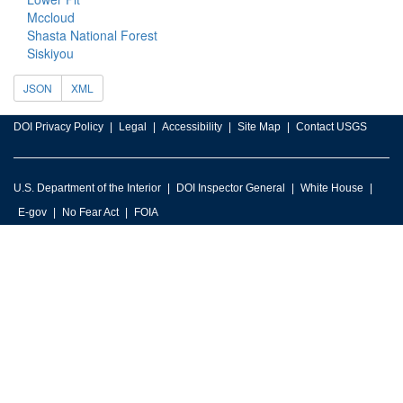
Mccloud
Shasta National Forest
Siskiyou
JSON
XML
DOI Privacy Policy
Legal
Accessibility
Site Map
Contact USGS
U.S. Department of the Interior
DOI Inspector General
White House
E-gov
No Fear Act
FOIA