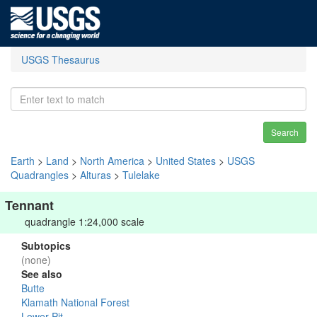
USGS Thesaurus
Search
Earth
>
Land
>
North America
>
United States
>
USGS
Quadrangles
>
Alturas
>
Tulelake
Tennant
quadrangle 1:24,000 scale
Subtopics
(none)
See also
Butte
Klamath National Forest
Lower Pit