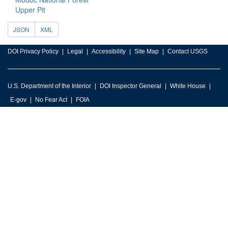
Upper Pit
JSON
XML
DOI Privacy Policy
Legal
Accessibility
Site Map
Contact USGS
U.S. Department of the Interior
DOI Inspector General
White House
E-gov
No Fear Act
FOIA