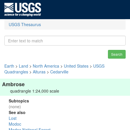
USGS Thesaurus
Search
Earth
>
Land
>
North America
>
United States
>
USGS
Quadrangles
>
Alturas
>
Cedarville
Ambrose
quadrangle 1:24,000 scale
Subtopics
(none)
See also
Lost
Modoc
Modoc National Forest