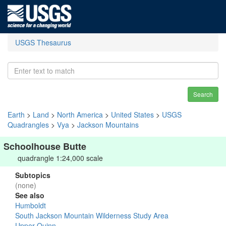
USGS Thesaurus
Search
Earth
>
Land
>
North America
>
United States
>
USGS
Quadrangles
>
Vya
>
Jackson Mountains
Schoolhouse Butte
quadrangle 1:24,000 scale
Subtopics
(none)
See also
Humboldt
South Jackson Mountain Wilderness Study Area
Upper Quinn