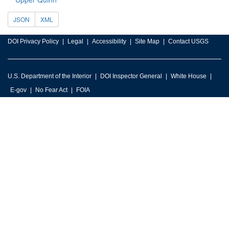
JSON
XML
DOI Privacy Policy
Legal
Accessibility
Site Map
Contact USGS
U.S. Department of the Interior
DOI Inspector General
White House
E-gov
No Fear Act
FOIA