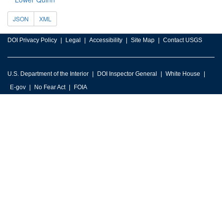
JSON
XML
DOI Privacy Policy
Legal
Accessibility
Site Map
Contact USGS
U.S. Department of the Interior
DOI Inspector General
White House
E-gov
No Fear Act
FOIA