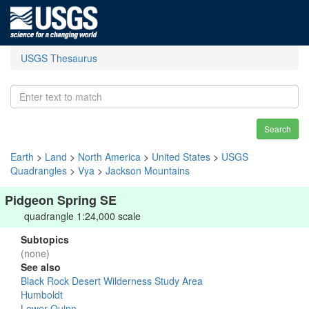
USGS Thesaurus
Search
Earth
>
Land
>
North America
>
United States
>
USGS
Quadrangles
>
Vya
>
Jackson Mountains
Pidgeon Spring SE
quadrangle 1:24,000 scale
Subtopics
(none)
See also
Black Rock Desert Wilderness Study Area
Humboldt
Lower Quinn