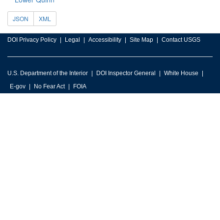
JSON
XML
DOI Privacy Policy
Legal
Accessibility
Site Map
Contact USGS
U.S. Department of the Interior
DOI Inspector General
White House
E-gov
No Fear Act
FOIA