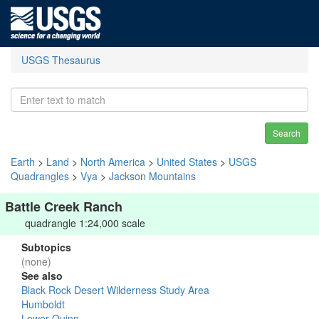
USGS Thesaurus
Search
Earth
>
Land
>
North America
>
United States
>
USGS
Quadrangles
>
Vya
>
Jackson Mountains
Battle Creek Ranch
quadrangle 1:24,000 scale
Subtopics
(none)
See also
Black Rock Desert Wilderness Study Area
Humboldt
Lower Quinn