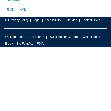
JSON
XML
DOI Privacy Policy
Legal
Accessibility
Site Map
Contact USGS
U.S. Department of the Interior
DOI Inspector General
White House
E-gov
No Fear Act
FOIA