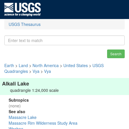
USGS Thesaurus
Search
Earth
>
Land
>
North America
>
United States
>
USGS
Quadrangles
>
Vya
>
Vya
Alkali Lake
quadrangle 1:24,000 scale
Subtopics
(none)
See also
Massacre Lake
Massacre Rim Wilderness Study Area
Washoe