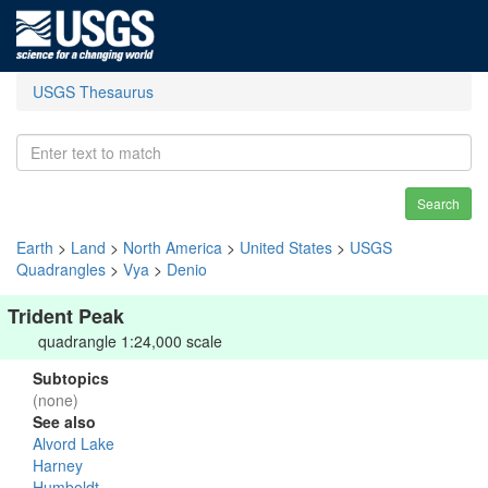
USGS Thesaurus
Search
Earth
>
Land
>
North America
>
United States
>
USGS
Quadrangles
>
Vya
>
Denio
Trident Peak
quadrangle 1:24,000 scale
Subtopics
(none)
See also
Alvord Lake
Harney
Humboldt