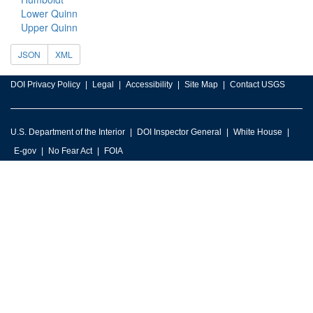
Lower Quinn
Upper Quinn
JSON
XML
DOI Privacy Policy
Legal
Accessibility
Site Map
Contact USGS
U.S. Department of the Interior
DOI Inspector General
White House
E-gov
No Fear Act
FOIA