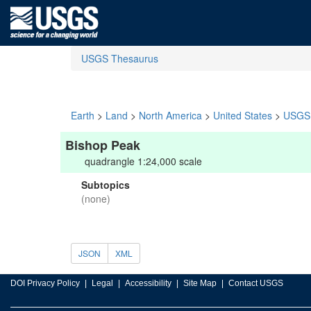
USGS Thesaurus
Earth
>
Land
>
North America
>
United States
>
USGS 
Bishop Peak
quadrangle 1:24,000 scale
Subtopics
(none)
JSON
XML
DOI Privacy Policy
Legal
Accessibility
Site Map
Contact USGS