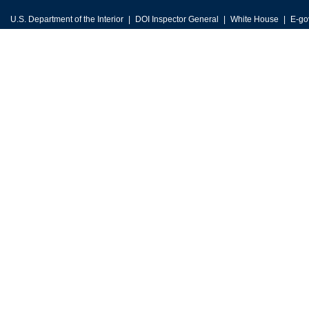
U.S. Department of the Interior
DOI Inspector General
White House
E-go