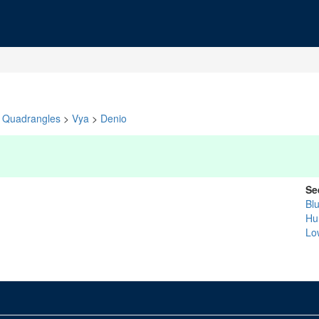
Quadrangles
>
Vya
>
Denio
Se
Bl
Hu
Lo