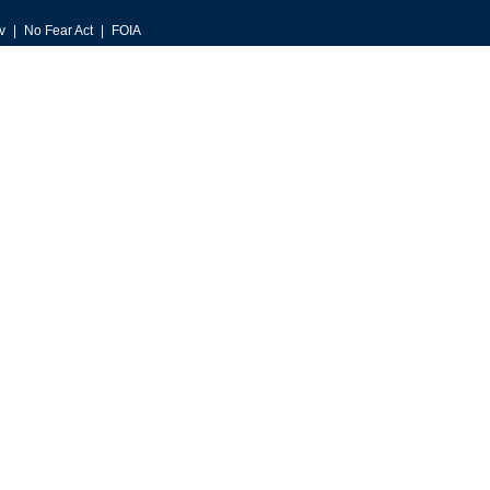
v
No Fear Act
FOIA