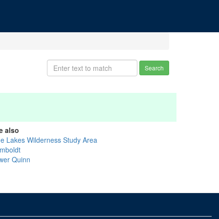
Search
e also
ue Lakes Wilderness Study Area
mboldt
wer Quinn