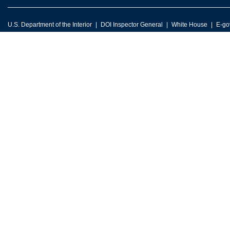
U.S. Department of the Interior
DOI Inspector General
White House
E-go