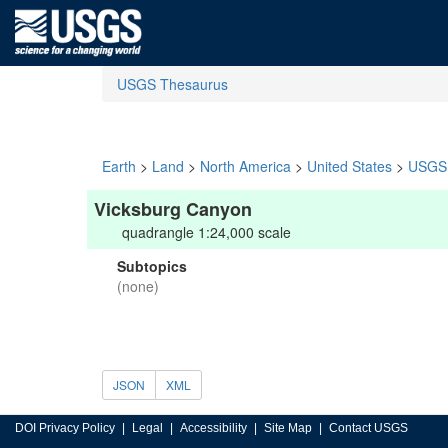
USGS Thesaurus
Earth
>
Land
>
North America
>
United States
>
USGS 
Vicksburg Canyon
quadrangle 1:24,000 scale
Subtopics
(none)
JSON
XML
DOI Privacy Policy
Legal
Accessibility
Site Map
Contact USGS