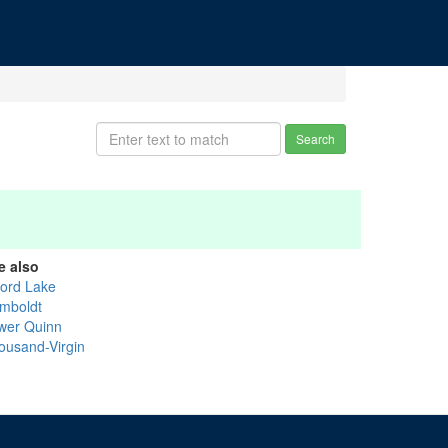
Search
e also
vord Lake
mboldt
wer Quinn
ousand-Virgin