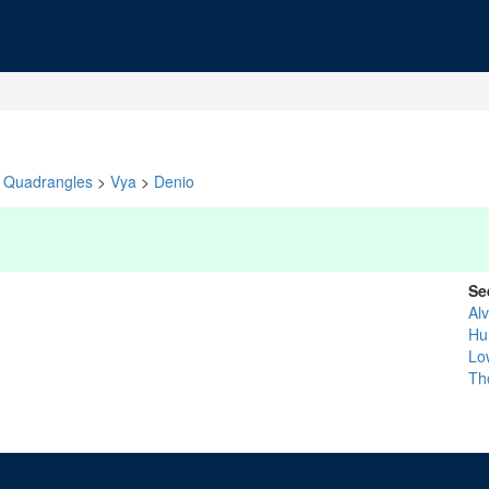
Quadrangles
>
Vya
>
Denio
Se
Al
Hu
Lo
Th