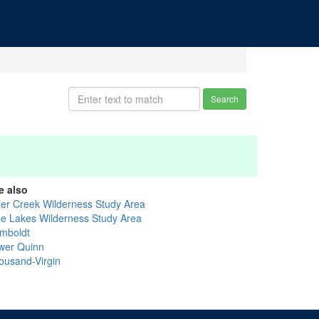
Search
e also
ler Creek Wilderness Study Area
ue Lakes Wilderness Study Area
mboldt
wer Quinn
ousand-Virgin