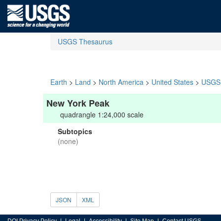
USGS Thesaurus
Earth
>
Land
>
North America
>
United States
>
USGS 
New York Peak
quadrangle 1:24,000 scale
Subtopics
(none)
JSON
XML