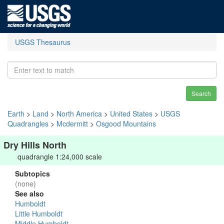
USGS Thesaurus
Search
Earth
>
Land
>
North America
>
United States
>
USGS
Quadrangles
>
Mcdermitt
>
Osgood Mountains
Dry Hills North
quadrangle 1:24,000 scale
Subtopics
(none)
See also
Humboldt
Little Humboldt
Middle Humboldt