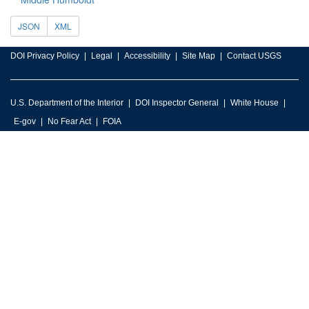
JSON
XML
DOI Privacy Policy
Legal
Accessibility
Site Map
Contact USGS
U.S. Department of the Interior
DOI Inspector General
White House
E-gov
No Fear Act
FOIA