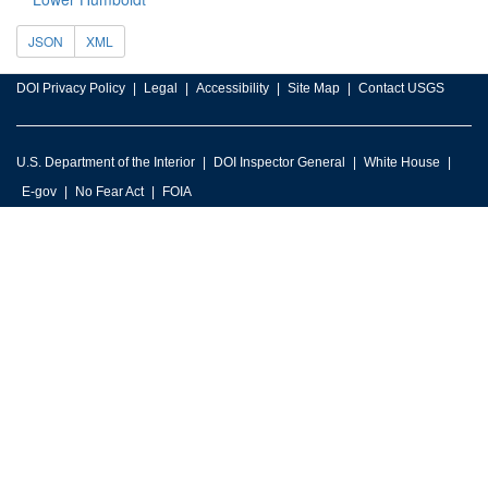
JSON
XML
DOI Privacy Policy
Legal
Accessibility
Site Map
Contact USGS
U.S. Department of the Interior
DOI Inspector General
White House
E-gov
No Fear Act
FOIA