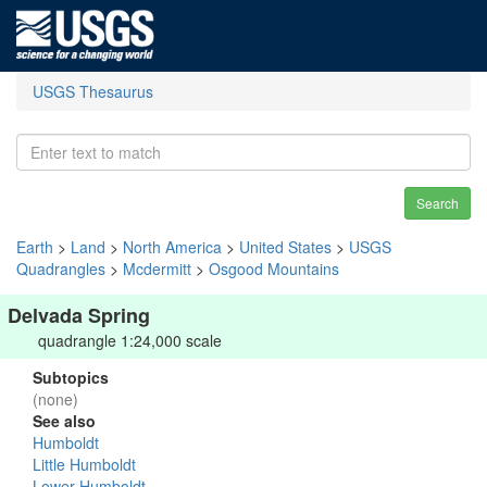
USGS Thesaurus
Search
Earth
>
Land
>
North America
>
United States
>
USGS
Quadrangles
>
Mcdermitt
>
Osgood Mountains
Delvada Spring
quadrangle 1:24,000 scale
Subtopics
(none)
See also
Humboldt
Little Humboldt
Lower Humboldt