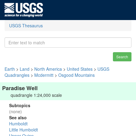
USGS Thesaurus
Search
Earth
>
Land
>
North America
>
United States
>
USGS
Quadrangles
>
Mcdermitt
>
Osgood Mountains
Paradise Well
quadrangle 1:24,000 scale
Subtopics
(none)
See also
Humboldt
Little Humboldt
Upper Quinn