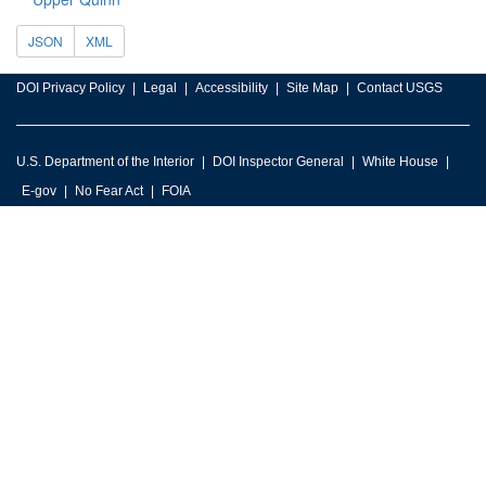
JSON
XML
DOI Privacy Policy
Legal
Accessibility
Site Map
Contact USGS
U.S. Department of the Interior
DOI Inspector General
White House
E-gov
No Fear Act
FOIA