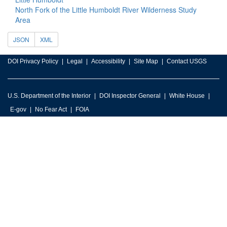
North Fork of the Little Humboldt River Wilderness Study
Area
JSON
XML
DOI Privacy Policy
Legal
Accessibility
Site Map
Contact USGS
U.S. Department of the Interior
DOI Inspector General
White House
E-gov
No Fear Act
FOIA