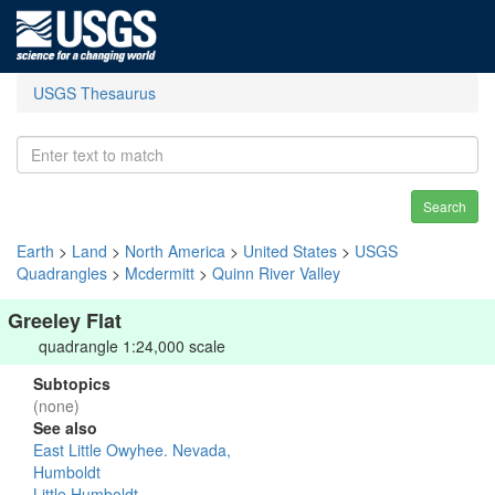
USGS Thesaurus
Search
Earth
>
Land
>
North America
>
United States
>
USGS
Quadrangles
>
Mcdermitt
>
Quinn River Valley
Greeley Flat
quadrangle 1:24,000 scale
Subtopics
(none)
See also
East Little Owyhee. Nevada,
Humboldt
Little Humboldt