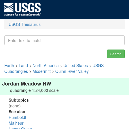
USGS Thesaurus
Search
Earth
>
Land
>
North America
>
United States
>
USGS
Quadrangles
>
Mcdermitt
>
Quinn River Valley
Jordan Meadow NW
quadrangle 1:24,000 scale
Subtopics
(none)
See also
Humboldt
Malheur
Upper Quinn