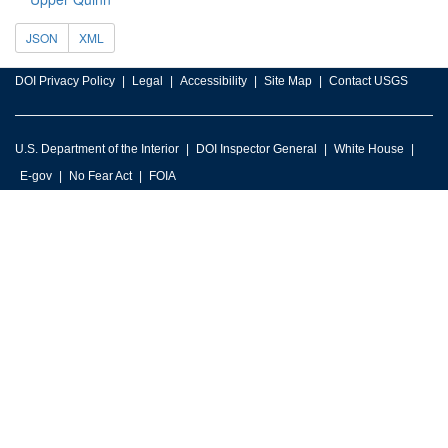
JSON
XML
DOI Privacy Policy
Legal
Accessibility
Site Map
Contact USGS
U.S. Department of the Interior
DOI Inspector General
White House
E-gov
No Fear Act
FOIA