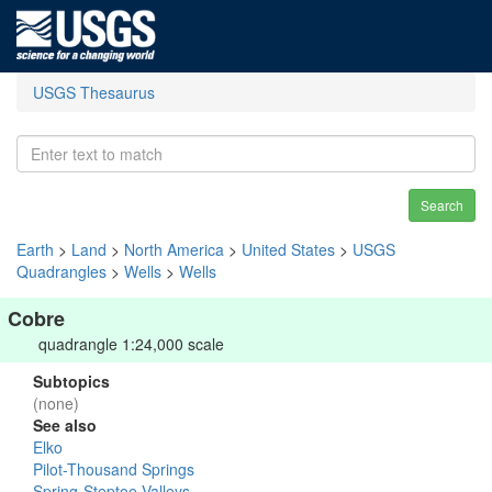
USGS Thesaurus
Search
Earth
>
Land
>
North America
>
United States
>
USGS
Quadrangles
>
Wells
>
Wells
Cobre
quadrangle 1:24,000 scale
Subtopics
(none)
See also
Elko
Pilot-Thousand Springs
Spring-Steptoe Valleys