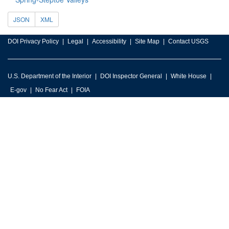
JSON
XML
DOI Privacy Policy
Legal
Accessibility
Site Map
Contact USGS
U.S. Department of the Interior
DOI Inspector General
White House
E-gov
No Fear Act
FOIA